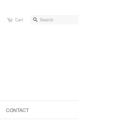
Search
Cart
CONTACT