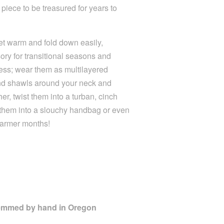
 piece to be treasured for years to
yet warm and fold down easily,
ry for transitional seasons and
ndless; wear them as multilayered
and shawls around your neck and
r, twist them into a turban, cinch
 them into a slouchy handbag or even
warmer months!
Hemmed by hand in Oregon