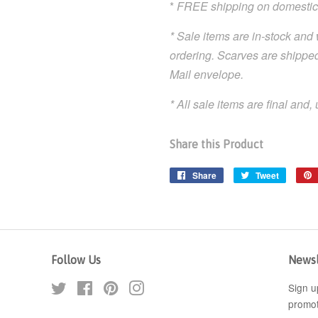
*
FREE shipping on domestic
* Sale items are in-stock and 
ordering. Scarves are shipped
Mail envelope.
* All sale items are final and
Share this Product
Share
Share
Tweet
Tweet
on
on
Facebook
Twitter
Follow Us
Newsl
Twitter
Facebook
Pinterest
Instagram
Sign u
promot