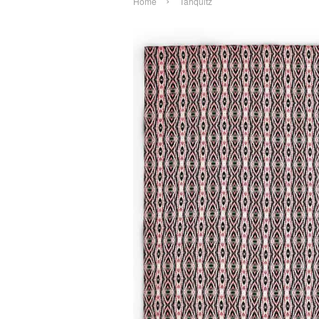
›
Home
Tahquitz