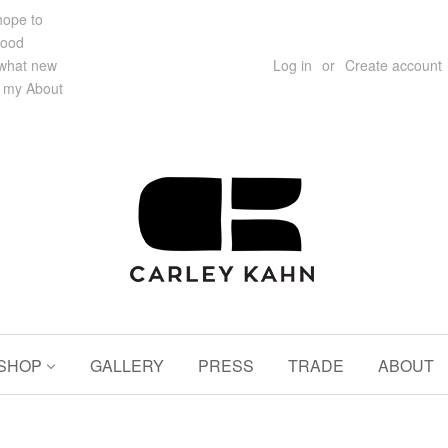
 hope to
hood
 what new
Log in
or
Create account
e my About
SHOP
GALLERY
PRESS
TRADE
ABOUT