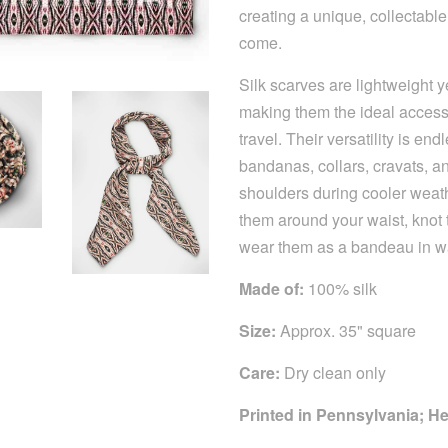
creating a unique, collectable
come.
Silk scarves are lightweight 
making them the ideal accesso
travel. Their versatility is e
bandanas, collars, cravats, 
shoulders during cooler weathe
them around your waist, knot
wear them as a bandeau in 
Made of:
100% silk
Size:
Approx. 35" square
Care:
Dry clean only
Printed in Pennsylvania; 