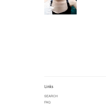
Links
SEARCH
FAQ