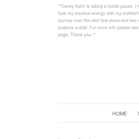
**Carley Kahn is taking a textile pause. I
fuse my creative energy with my mother
journey over the next few years and see
projects unfold. For more info please se
page. Thank you.**
HOME