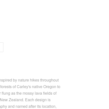
nspired by nature hikes throughout
forests of Carley's native Oregon to
 flung as the mossy lava fields of
f New Zealand. Each design is
aphy and named after its location,