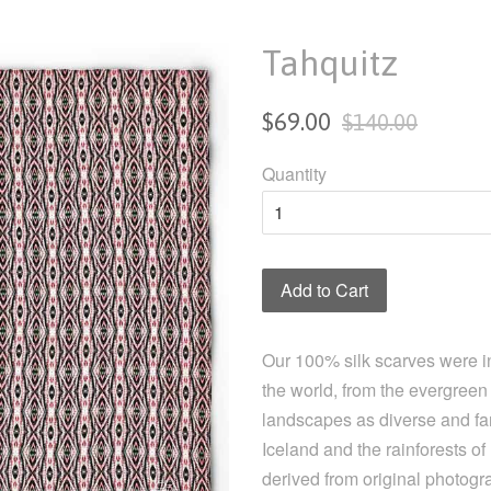
Tahquitz
Sale
Regular
$69.00
$140.00
price
price
Quantity
Add to Cart
Our 100% silk scarves were i
the world, from the evergreen 
landscapes as diverse and far
Iceland and the rainforests o
derived from original photogr