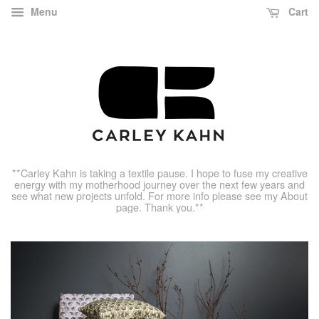
Menu
Cart
**Carley Kahn is taking a textile pause. I hope to fuse my creative
energy with my motherhood journey over the next few years and
see what new projects unfold. For more info please see my About
page. Thank you.**