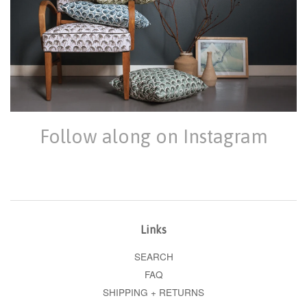
Follow along on Instagram
Links
SEARCH
FAQ
SHIPPING + RETURNS