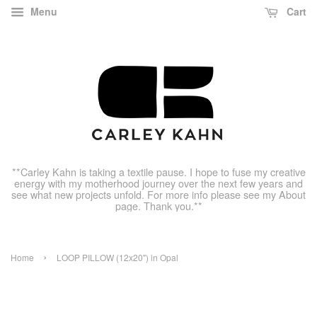
Menu
Cart
**Carley Kahn is taking a textile pause. I hope to fuse my creative
energy with my motherhood journey over the next few years and
see what new projects unfold. For more info please see my About
page. Thank you.**
›
Home
LOOP PILLOW (12x20") in Opal