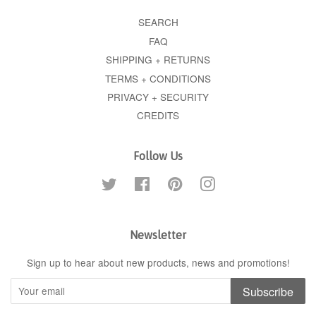
SEARCH
FAQ
SHIPPING + RETURNS
TERMS + CONDITIONS
PRIVACY + SECURITY
CREDITS
Follow Us
Twitter
Facebook
Pinterest
Instagram
Newsletter
Sign up to hear about new products, news and promotions!
Subscribe