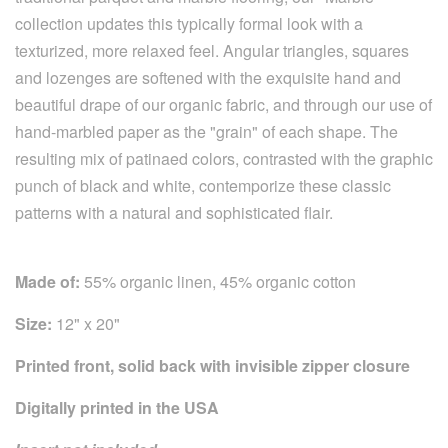
collection updates this typically formal look with a
texturized, more relaxed feel. Angular triangles, squares
and lozenges are softened with the exquisite hand and
beautiful drape of our organic fabric, and through our use of
hand-marbled paper as the "grain" of each shape. The
resulting mix of patinaed colors, contrasted with the graphic
punch of black and white, contemporize these classic
patterns with a natural and sophisticated flair.
Made of:
55% organic linen, 45% organic cotton
Size:
12" x 20"
Printed front, solid back with invisible zipper closure
Digitally printed in the USA