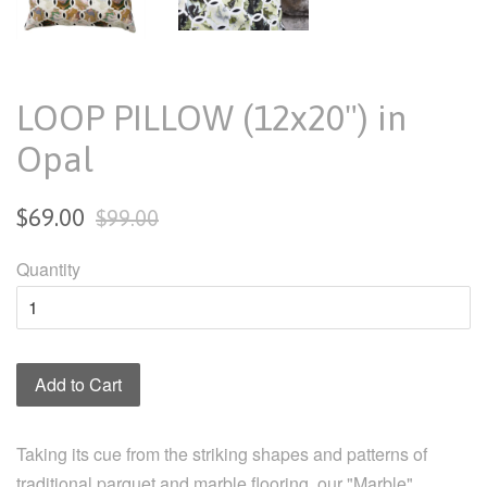
LOOP PILLOW (12x20") in
Opal
Sale
Regular
$69.00
$99.00
price
price
Quantity
Add to Cart
Taking its cue from the striking shapes and patterns of
traditional parquet and marble flooring, our "Marble"