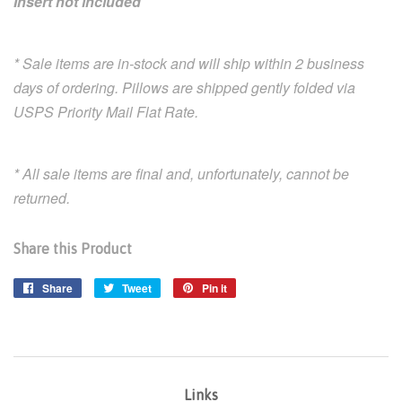
Insert not included
* Sale items are in-stock and will ship within 2 business
days of ordering. Pillows are shipped gently folded via
USPS Priority Mail Flat Rate.
* All sale items are final and, unfortunately, cannot be
returned.
Share this Product
Share
Share
Tweet
Tweet
Pin it
Pin
on
on
on
Facebook
Twitter
Pinterest
Links