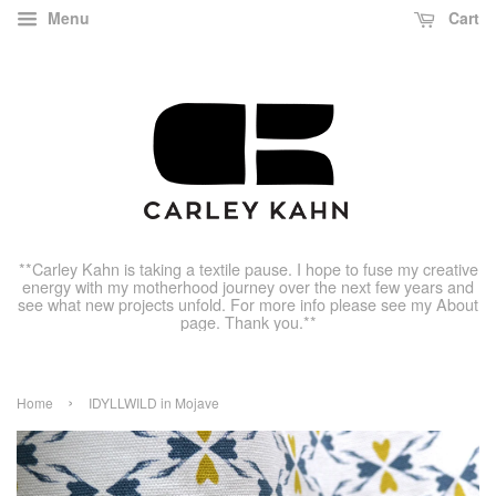
Menu
Cart
**Carley Kahn is taking a textile pause. I hope to fuse my creative
energy with my motherhood journey over the next few years and
see what new projects unfold. For more info please see my About
page. Thank you.**
›
Home
IDYLLWILD in Mojave