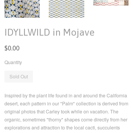
IDYLLWILD in Mojave
Regular
$0.00
price
Quantity
Sold Out
Inspired by the plant life found in and around the California
desert, each pattern in our "Palm" collection is derived from
original photos that Carley took while on vacation. The
organic, sometimes "thorny" shapes come directly from her
explorations and attraction to the local cacti, succulents