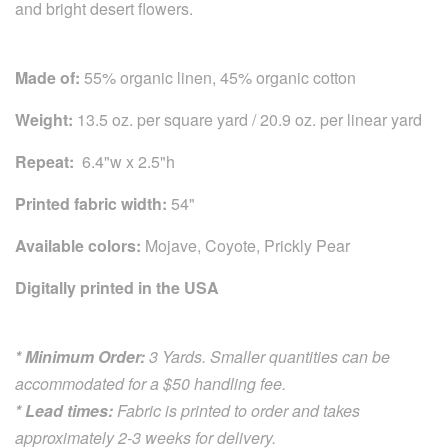
and bright desert flowers.
Made of:
55% organic linen, 45% organic cotton
Weight:
13.5 oz. per square yard / 20.9 oz. per linear yard
Repeat:
6.4"w x 2.5"h
Printed fabric width:
54"
Available colors:
Mojave, Coyote, Prickly Pear
Digitally printed in the USA
* Minimum Order:
3 Yards. Smaller quantities can be
accommodated for a $50 handling fee.
* Lead times:
Fabric is printed to order and takes
approximately 2-3 weeks for delivery.