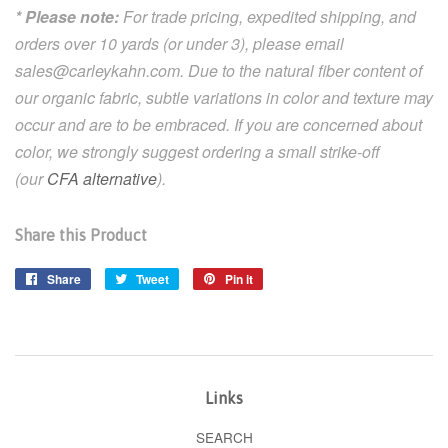
* Please note:
For trade pricing, expedited shipping, and
orders over 10 yards (or under 3), please email
sales@carleykahn.com.
Due to the natural fiber content of
our organic fabric, subtle variations in color and texture may
occur and are to be embraced. If you are concerned about
color, we strongly suggest ordering a small strike-off
(our
CFA alternative
).
Share this Product
Share
Share
Tweet
Tweet
Pin it
Pin
on
on
on
Facebook
Twitter
Pinterest
Links
SEARCH