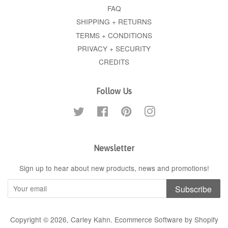
FAQ
SHIPPING + RETURNS
TERMS + CONDITIONS
PRIVACY + SECURITY
CREDITS
Follow Us
Twitter
Facebook
Pinterest
Instagram
Newsletter
Sign up to hear about new products, news and promotions!
Subscribe
Copyright © 2026,
Carley Kahn
.
Ecommerce Software by Shopify