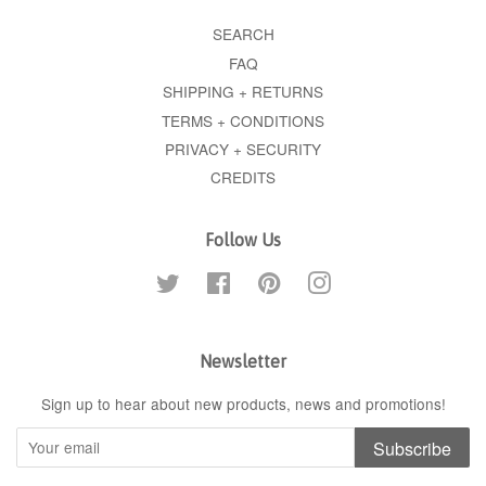
SEARCH
FAQ
SHIPPING + RETURNS
TERMS + CONDITIONS
PRIVACY + SECURITY
CREDITS
Follow Us
Twitter
Facebook
Pinterest
Instagram
Newsletter
Sign up to hear about new products, news and promotions!
Subscribe