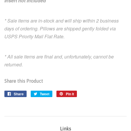
Insert not included
* Sale items are in-stock and will ship within 2 business
days of ordering. Pillows are shipped gently folded via
USPS Priority Mail Flat Rate.
* All sale items are final and, unfortunately, cannot be
returned.
Share this Product
Share
Share
Tweet
Tweet
Pin it
Pin
on
on
on
Facebook
Twitter
Pinterest
Links