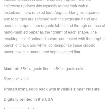
collection updates this typically formal look with a
texturized, more relaxed feel. Angular triangles, squares
and lozenges are softened with the exquisite hand and
beautiful drape of our organic fabric, and through our use of
hand-marbled paper as the "grain" of each shape. The
resulting mix of patinaed colors, contrasted with the graphic
punch of black and white, contemporize these classic
patterns with a natural and sophisticated flair.
Made of:
55% organic linen, 45% organic cotton
Size:
12" x 20"
Printed front, solid back with invisible zipper closure
Digitally printed in the USA