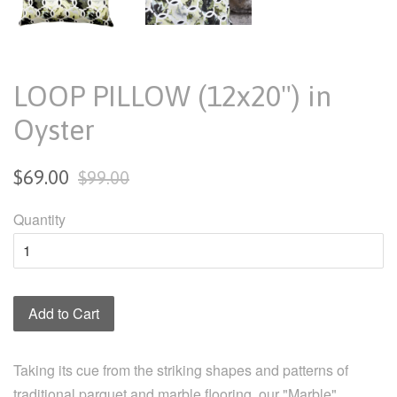
LOOP PILLOW (12x20") in
Oyster
Sale
Regular
$69.00
$99.00
price
price
Quantity
Add to Cart
Taking its cue from the striking shapes and patterns of
traditional parquet and marble flooring, our "Marble"