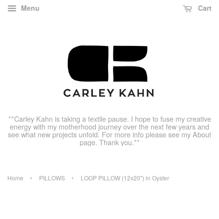
Menu
Cart
**Carley Kahn is taking a textile pause. I hope to fuse my creative
energy with my motherhood journey over the next few years and
see what new projects unfold. For more info please see my About
page. Thank you.**
›
›
Home
PILLOWS
LOOP PILLOW (12x20") in Oyster