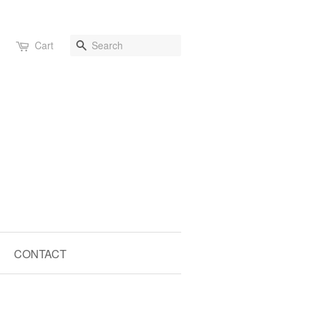
Search
Cart
CONTACT