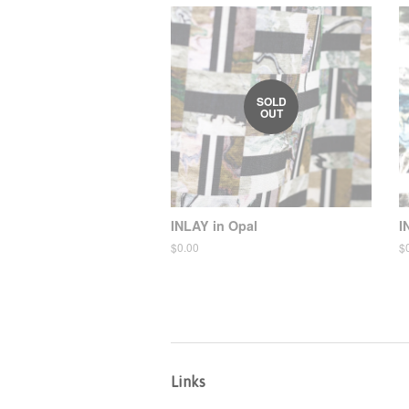
SOLD
OUT
INLAY in Opal
I
Regular
$0.00
R
$
price
pr
Links