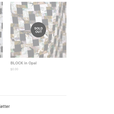
SOLD
OUT
BLOCK in Opal
Regular
$0.00
price
etter