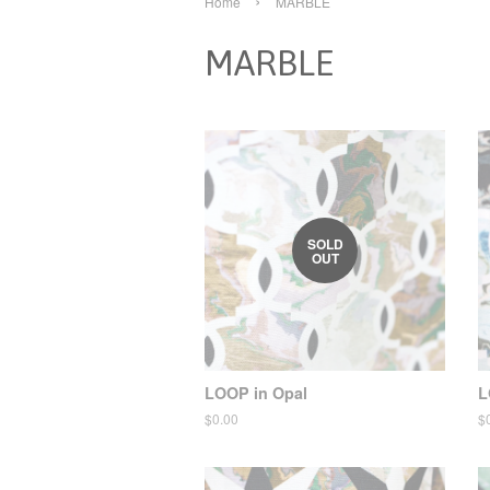
›
Home
MARBLE
MARBLE
SOLD
OUT
LOOP in Opal
L
Regular
$0.00
R
$
price
pr