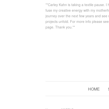
**Carley Kahn is taking a textile pause. I
fuse my creative energy with my mother
journey over the next few years and see
projects unfold. For more info please se
page. Thank you.**
HOME