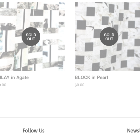
SOLD
SOLD
OUT
OUT
NLAY in Agate
BLOCK in Pearl
egular
0.00
Regular
$0.00
ice
price
Follow Us
Newsl