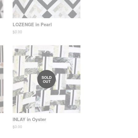
LOZENGE in Pearl
Regular
$0.00
price
SOLD
OUT
INLAY in Oyster
Regular
$0.00
price