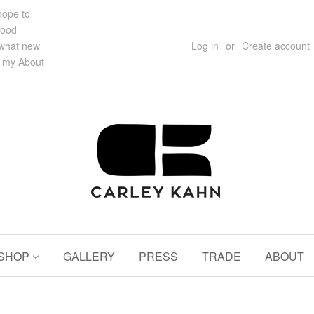
 hope to
hood
 what new
Log in
or
Create account
e my About
SHOP
GALLERY
PRESS
TRADE
ABOUT