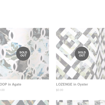
SOLD
SOLD
OUT
OUT
OOP in Agate
LOZENGE in Oyster
egular
0.00
Regular
$0.00
ice
price